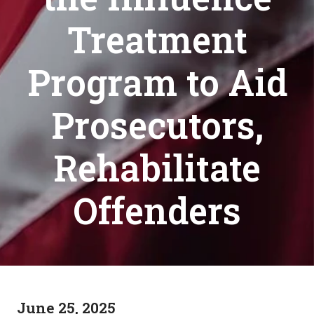
Treatment
Program to Aid
Prosecutors,
Rehabilitate
Offenders
June 25, 2025