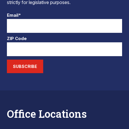
strictly for legislative purposes.
Email*
ZIP Code
SUBSCRIBE
Office Locations