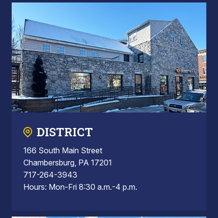
DISTRICT
166 South Main Street
Chambersburg, PA 17201
717-264-3943
Hours: Mon-Fri 8:30 a.m.-4 p.m.