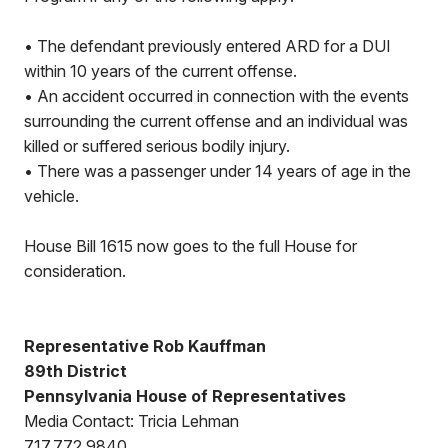
• The defendant previously entered ARD for a DUI
within 10 years of the current offense.
• An accident occurred in connection with the events
surrounding the current offense and an individual was
killed or suffered serious bodily injury.
• There was a passenger under 14 years of age in the
vehicle.
House Bill 1615 now goes to the full House for
consideration.
Representative Rob Kauffman
89th District
Pennsylvania House of Representatives
Media Contact: Tricia Lehman
717.772.9840