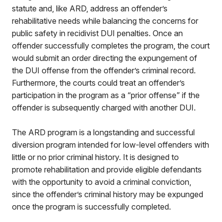
statute and, like ARD, address an offender’s
rehabilitative needs while balancing the concerns for
public safety in recidivist DUI penalties. Once an
offender successfully completes the program, the court
would submit an order directing the expungement of
the DUI offense from the offender’s criminal record.
Furthermore, the courts could treat an offender’s
participation in the program as a “prior offense” if the
offender is subsequently charged with another DUI.
The ARD program is a longstanding and successful
diversion program intended for low-level offenders with
little or no prior criminal history. It is designed to
promote rehabilitation and provide eligible defendants
with the opportunity to avoid a criminal conviction,
since the offender’s criminal history may be expunged
once the program is successfully completed.