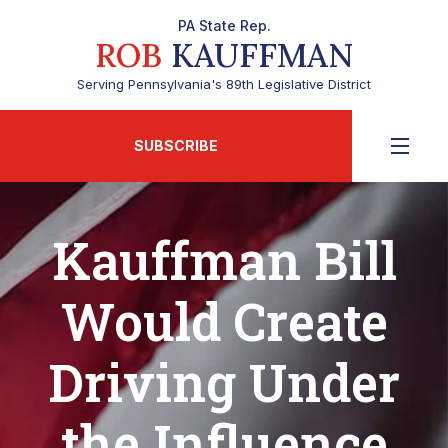
PA State Rep.
ROB
KAUFFMAN
Serving Pennsylvania's 89th Legislative District
SUBSCRIBE
Kauffman Bill
Would Create
Driving Under
the Influence