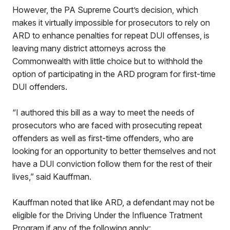
However, the PA Supreme Court’s decision, which
makes it virtually impossible for prosecutors to rely on
ARD to enhance penalties for repeat DUI offenses, is
leaving many district attorneys across the
Commonwealth with little choice but to withhold the
option of participating in the ARD program for first-time
DUI offenders.
“I authored this bill as a way to meet the needs of
prosecutors who are faced with prosecuting repeat
offenders as well as first-time offenders, who are
looking for an opportunity to better themselves and not
have a DUI conviction follow them for the rest of their
lives,” said Kauffman.
Kauffman noted that like ARD, a defendant may not be
eligible for the Driving Under the Influence Tratment
Program if any of the following apply: