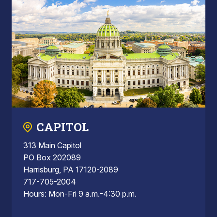
CAPITOL
313 Main Capitol
PO Box 202089
Harrisburg, PA 17120-2089
717-705-2004
Hours: Mon-Fri 9 a.m.-4:30 p.m.