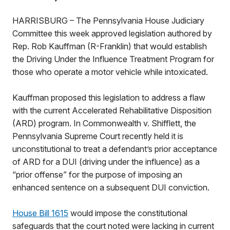
HARRISBURG – The Pennsylvania House Judiciary
Committee this week approved legislation authored by
Rep. Rob Kauffman (R-Franklin) that would establish
the Driving Under the Influence Treatment Program for
those who operate a motor vehicle while intoxicated.
Kauffman proposed this legislation to address a flaw
with the current Accelerated Rehabilitative Disposition
(ARD) program. In Commonwealth v. Shifflett, the
Pennsylvania Supreme Court recently held it is
unconstitutional to treat a defendant’s prior acceptance
of ARD for a DUI (driving under the influence) as a
“prior offense” for the purpose of imposing an
enhanced sentence on a subsequent DUI conviction.
House Bill 1615
would impose the constitutional
safeguards that the court noted were lacking in current