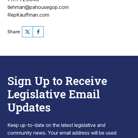
tlehman@pahousegop.com
RepKauffman.com
Share
Sign Up to Receive
Legislative Email
Updates
Keep up-to-date on the latest legislative and
community news. Your email address will be used