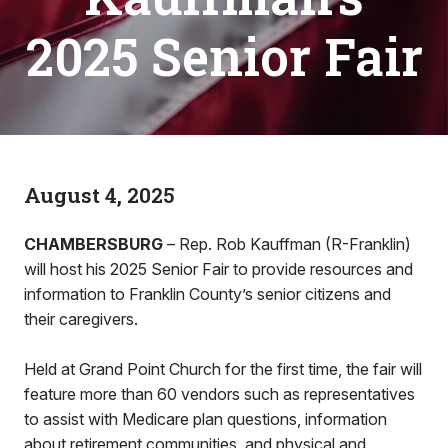
2025 Senior Fair
August 4, 2025
CHAMBERSBURG
– Rep. Rob Kauffman (R-Franklin)
will host his 2025 Senior Fair to provide resources and
information to Franklin County’s senior citizens and
their caregivers.
Held at Grand Point Church for the first time, the fair will
feature more than 60 vendors such as representatives
to assist with Medicare plan questions, information
about retirement communities, and physical and