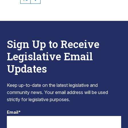
Sign Up to Receive
Legislative Email
Updates
Keep up-to-date on the latest legislative and
community news. Your email address will be used
strictly for legislative purposes.
Email*