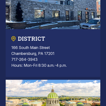
DISTRICT
166 South Main Street
Chambersburg, PA 17201
717-264-3943
Hours: Mon-Fri 8:30 a.m.-4 p.m.