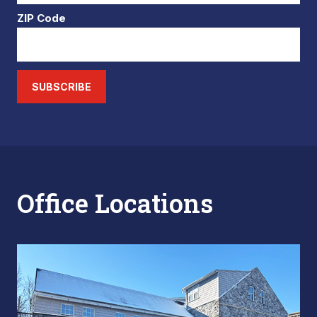
ZIP Code
SUBSCRIBE
Office Locations