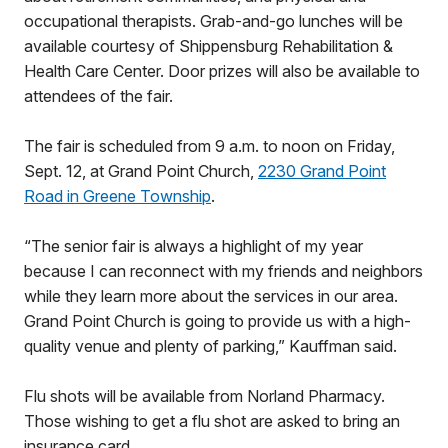
occupational therapists. Grab-and-go lunches will be
available courtesy of Shippensburg Rehabilitation &
Health Care Center. Door prizes will also be available to
attendees of the fair.
The fair is scheduled from 9 a.m. to noon on Friday,
Sept. 12, at Grand Point Church,
2230 Grand Point
Road in Greene Township
.
“The senior fair is always a highlight of my year
because I can reconnect with my friends and neighbors
while they learn more about the services in our area.
Grand Point Church is going to provide us with a high-
quality venue and plenty of parking,” Kauffman said.
Flu shots will be available from Norland Pharmacy.
Those wishing to get a flu shot are asked to bring an
insurance card.