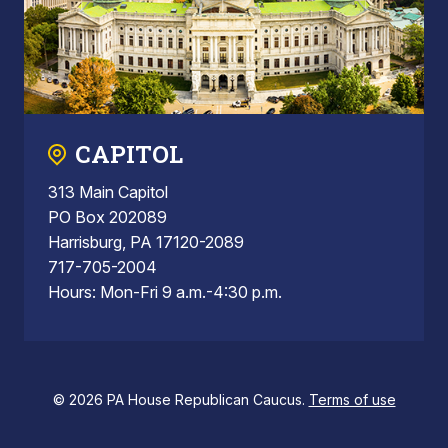
CAPITOL
313 Main Capitol
PO Box 202089
Harrisburg, PA 17120-2089
717-705-2004
Hours: Mon-Fri 9 a.m.-4:30 p.m.
© 2026 PA House Republican Caucus.
Terms of use