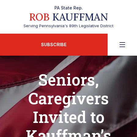
PA State Rep.
ROB
KAUFFMAN
Serving Pennsylvania's 89th Legislative District
SUBSCRIBE
Seniors,
Caregivers
Invited to
Kauffman’s