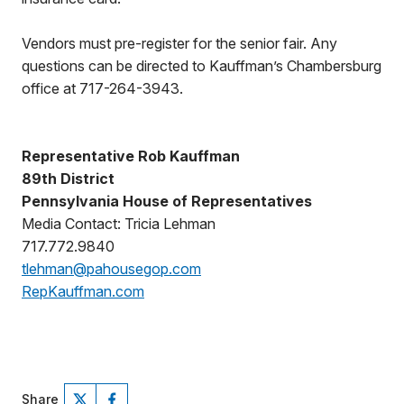
Vendors must pre-register for the senior fair. Any
questions can be directed to Kauffman’s Chambersburg
office at 717-264-3943.
Representative Rob Kauffman
89th District
Pennsylvania House of Representatives
Media Contact: Tricia Lehman
717.772.9840
tlehman@pahousegop.com
RepKauffman.com
Share