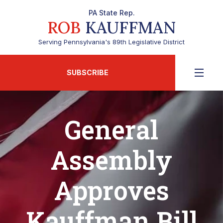
PA State Rep.
ROB
KAUFFMAN
Serving Pennsylvania's 89th Legislative District
SUBSCRIBE
General
Assembly
Approves
Kauffman Bill