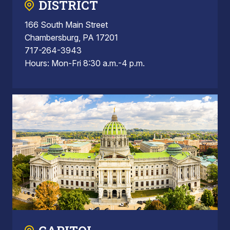
DISTRICT
166 South Main Street
Chambersburg, PA 17201
717-264-3943
Hours: Mon-Fri 8:30 a.m.-4 p.m.