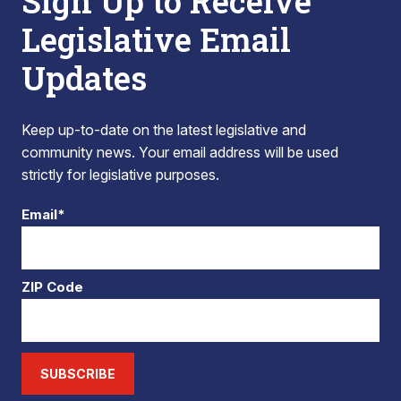
Sign Up to Receive
Legislative Email
Updates
Keep up-to-date on the latest legislative and
community news. Your email address will be used
strictly for legislative purposes.
Email*
ZIP Code
SUBSCRIBE