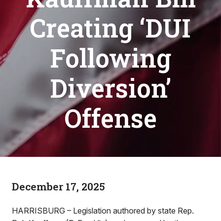
Creating ‘DUI
Following
Diversion’
Offense
December 17, 2025
HARRISBURG – Legislation authored by state Rep.