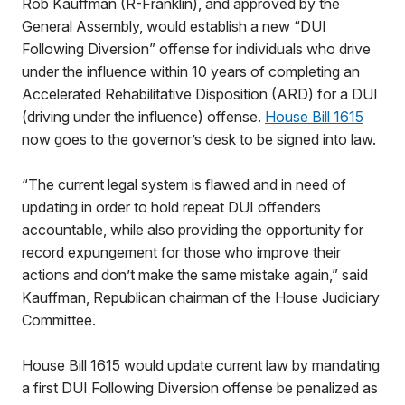
Rob Kauffman (R-Franklin), and approved by the
General Assembly, would establish a new “DUI
Following Diversion” offense for individuals who drive
under the influence within 10 years of completing an
Accelerated Rehabilitative Disposition (ARD) for a DUI
(driving under the influence) offense.
House Bill 1615
now goes to the governor’s desk to be signed into law.
“The current legal system is flawed and in need of
updating in order to hold repeat DUI offenders
accountable, while also providing the opportunity for
record expungement for those who improve their
actions and don’t make the same mistake again,” said
Kauffman, Republican chairman of the House Judiciary
Committee.
House Bill 1615 would update current law by mandating
a first DUI Following Diversion offense be penalized as