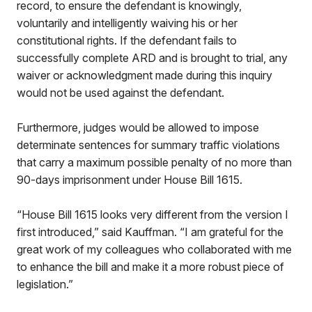
record, to ensure the defendant is knowingly,
voluntarily and intelligently waiving his or her
constitutional rights. If the defendant fails to
successfully complete ARD and is brought to trial, any
waiver or acknowledgment made during this inquiry
would not be used against the defendant.
Furthermore, judges would be allowed to impose
determinate sentences for summary traffic violations
that carry a maximum possible penalty of no more than
90-days imprisonment under House Bill 1615.
“House Bill 1615 looks very different from the version I
first introduced,” said Kauffman. “I am grateful for the
great work of my colleagues who collaborated with me
to enhance the bill and make it a more robust piece of
legislation.”