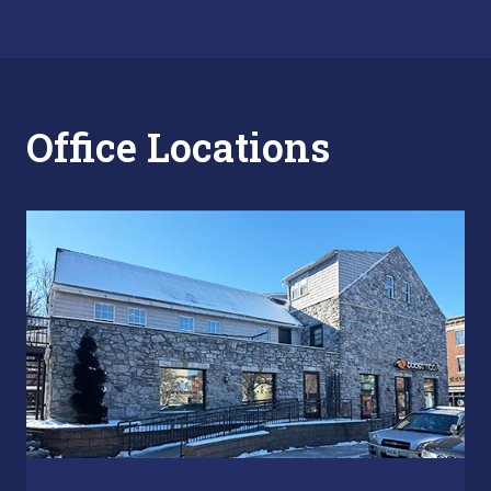
Office Locations