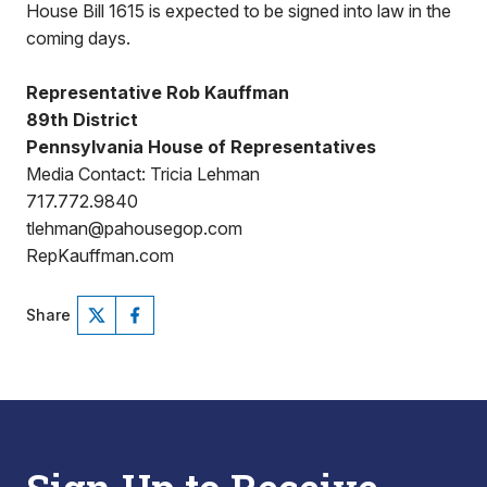
House Bill 1615 is expected to be signed into law in the
coming days.
Representative Rob Kauffman
89th District
Pennsylvania House of Representatives
Media Contact: Tricia Lehman
717.772.9840
tlehman@pahousegop.com
RepKauffman.com
Share