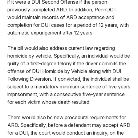
if it were a DUI Second Offense if the person
previously completed ARD. In addition, PennDOT
would maintain records of ARD acceptance and
completion for DUI cases for a period of 12 years, with
automatic expungement after 12 years.
The bill would also address current law regarding
homicide by vehicle. Specifically, an individual would be
guilty of a first-degree felony if the driver commits the
offense of DUI Homicide by Vehicle along with DUI
Following Diversion. If convicted, the individual shall be
subject to a mandatory minimum sentence of five years
imprisonment, with a consecutive five-year sentence
for each victim whose death resulted.
There would also be new procedural requirements for
ARD. Specifically, before a defendant may accept ARD
for a DUI, the court would conduct an inquiry, on the