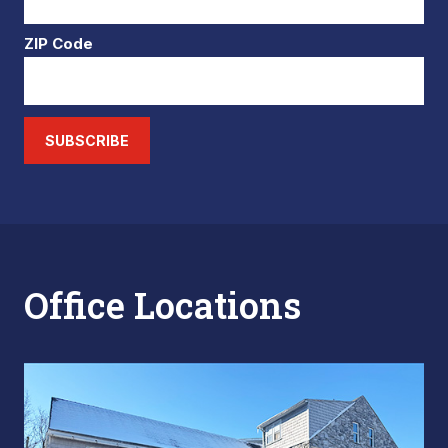
ZIP Code
SUBSCRIBE
Office Locations