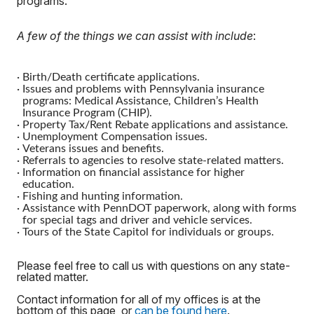
programs.
A few of the things we can assist with include
:
·
Birth/Death certificate applications.
·
Issues and problems with Pennsylvania insurance
programs: Medical Assistance, Children’s Health
Insurance Program (CHIP).
·
Property Tax/Rent Rebate applications and assistance.
·
Unemployment Compensation issues.
·
Veterans issues and benefits.
·
Referrals to agencies to resolve state-related matters.
·
Information on financial assistance for higher
education.
·
Fishing and hunting information.
·
Assistance with PennDOT paperwork, along with forms
for special tags and driver and vehicle services.
·
Tours of the State Capitol for individuals or groups.
Please feel free to call us with questions on any state-
related matter.
Contact information for all of my offices is at the
bottom of this page, or
can be found here
.