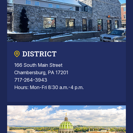
DISTRICT
166 South Main Street
Chambersburg, PA 17201
717-264-3943
Hours: Mon-Fri 8:30 a.m.-4 p.m.