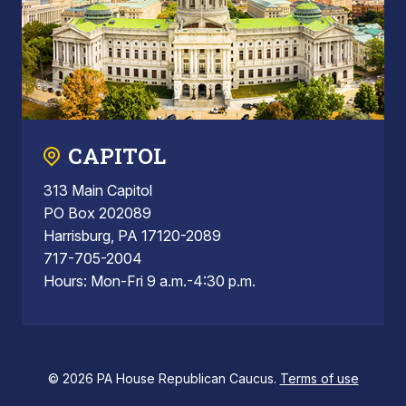
CAPITOL
313 Main Capitol
PO Box 202089
Harrisburg, PA 17120-2089
717-705-2004
Hours: Mon-Fri 9 a.m.-4:30 p.m.
© 2026 PA House Republican Caucus.
Terms of use