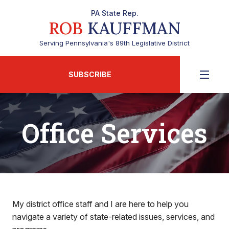
PA State Rep.
ROB
KAUFFMAN
Serving Pennsylvania's 89th Legislative District
SUBSCRIBE
Office Services
My district office staff and I are here to help you
navigate a variety of state-related issues, services, and