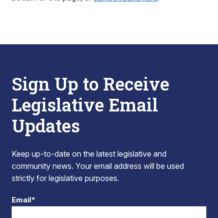
Sign Up to Receive
Legislative Email
Updates
Keep up-to-date on the latest legislative and
community news. Your email address will be used
strictly for legislative purposes.
Email*