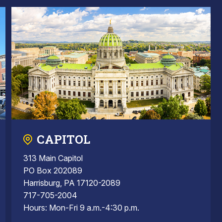
CAPITOL
313 Main Capitol
PO Box 202089
Harrisburg, PA 17120-2089
717-705-2004
Hours: Mon-Fri 9 a.m.-4:30 p.m.