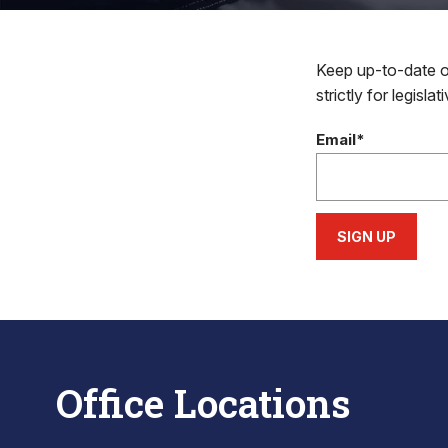
Keep up-to-date on
strictly for legisla
Email*
SIGN UP
Office Locations