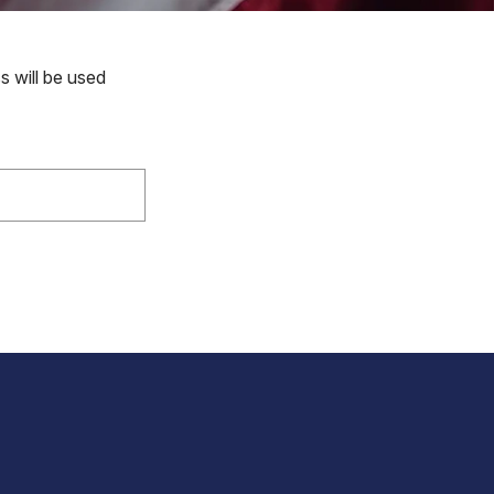
s will be used