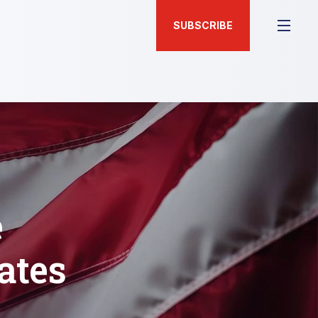
SUBSCRIBE
e
ates