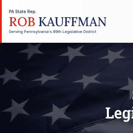
PA State Rep.
ROB
KAUFFMAN
Serving Pennsylvania's 89th Legislative District
Leg