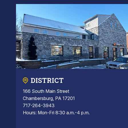
DISTRICT
166 South Main Street
Chambersburg, PA 17201
717-264-3943
Hours: Mon-Fri 8:30 a.m.-4 p.m.