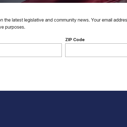
 the latest legislative and community news. Your email addres
tive purposes.
ZIP Code