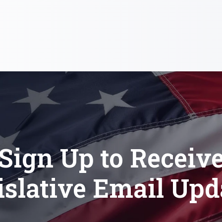
Sign Up to Receiv
islative Email Upd