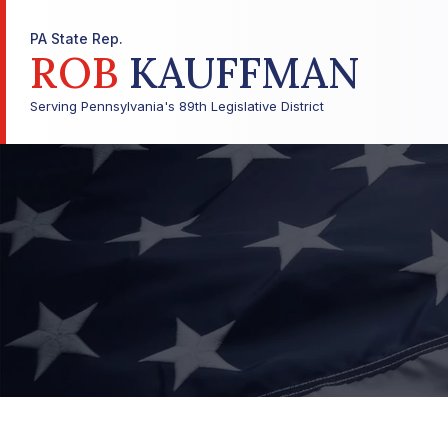
PA State Rep.
ROB
KAUFFMAN
Serving Pennsylvania's 89th Legislative District