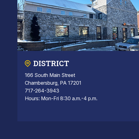
DISTRICT
166 South Main Street
Chambersburg, PA 17201
717-264-3943
Hours: Mon-Fri 8:30 a.m.-4 p.m.