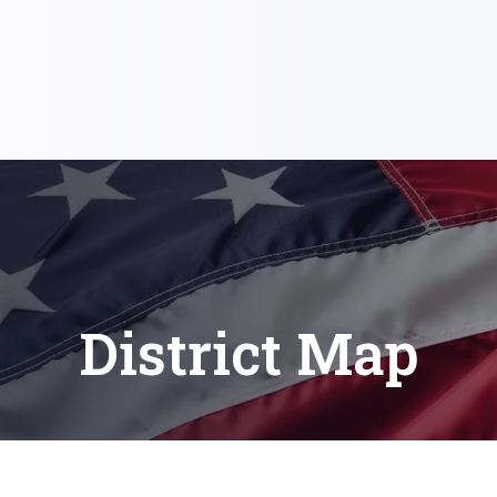
District Map