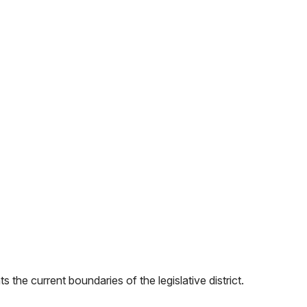
 the current boundaries of the legislative district.