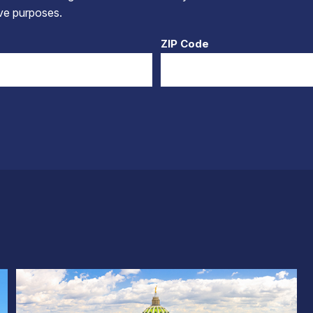
tive purposes.
ZIP Code