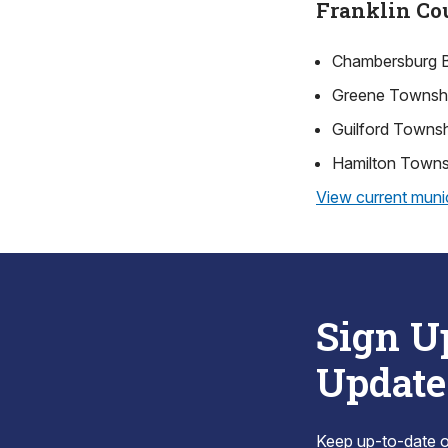
Franklin Co
Chambersburg 
Greene Townsh
Guilford Towns
Hamilton Towns
View current munic
Sign U
Update
Keep up-to-date on