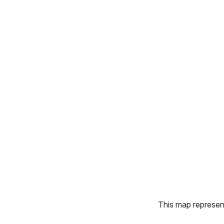
This map represents