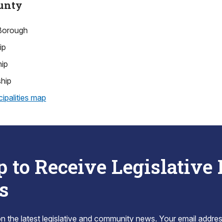
unty
Borough
ip
hip
hip
ipalities map
p to Receive Legislative
s
 the latest legislative and community news. Your email addres