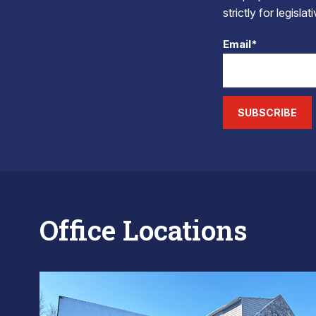
strictly for legisla
Email*
SUBSCRIBE
Office Locations