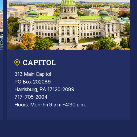
CAPITOL
313 Main Capitol
PO Box 202089
Harrisburg, PA 17120-2089
717-705-2004
Hours: Mon-Fri 9 a.m.-4:30 p.m.