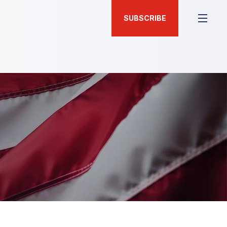
SUBSCRIBE