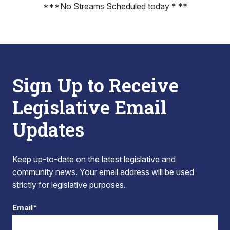
***No Streams Scheduled today * **
Sign Up to Receive
Legislative Email
Updates
Keep up-to-date on the latest legislative and
community news. Your email address will be used
strictly for legislative purposes.
Email*