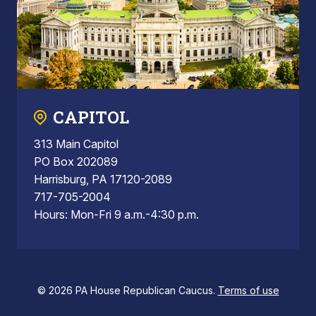
CAPITOL
313 Main Capitol
PO Box 202089
Harrisburg, PA 17120-2089
717-705-2004
Hours: Mon-Fri 9 a.m.-4:30 p.m.
© 2026 PA House Republican Caucus.
Terms of use