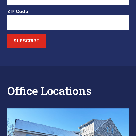
ZIP Code
SUBSCRIBE
Office Locations