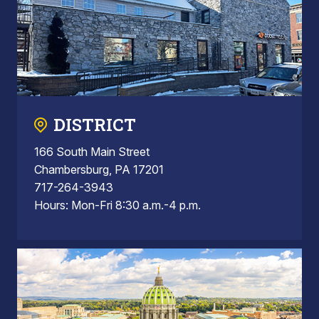
DISTRICT
166 South Main Street
Chambersburg, PA 17201
717-264-3943
Hours: Mon-Fri 8:30 a.m.-4 p.m.