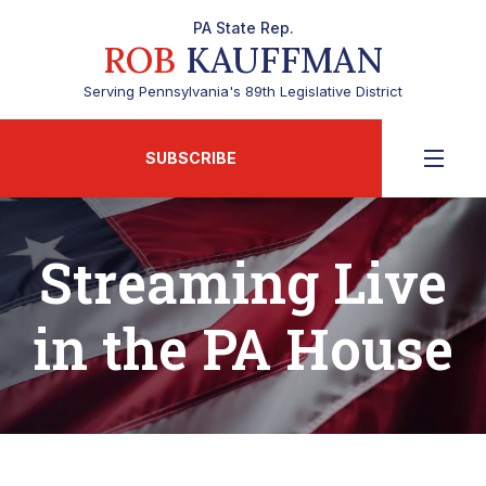
PA State Rep.
ROB
KAUFFMAN
Serving Pennsylvania's 89th Legislative District
SUBSCRIBE
Streaming Live
in the PA House