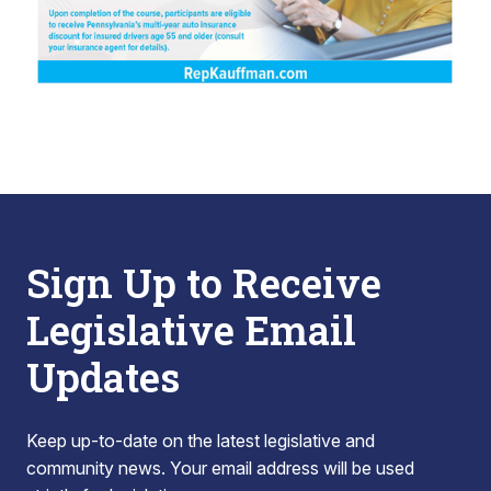
Sign Up to Receive
Legislative Email
Updates
Keep up-to-date on the latest legislative and
community news. Your email address will be used