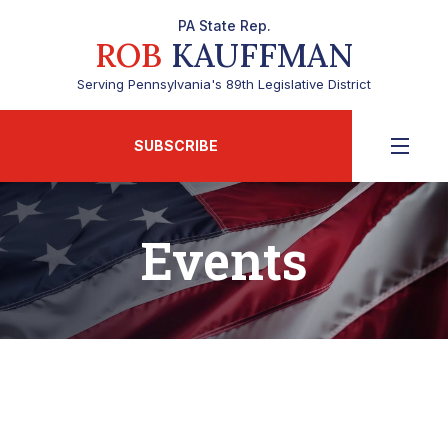
PA State Rep.
ROB
KAUFFMAN
Serving Pennsylvania's 89th Legislative District
SUBSCRIBE
Events