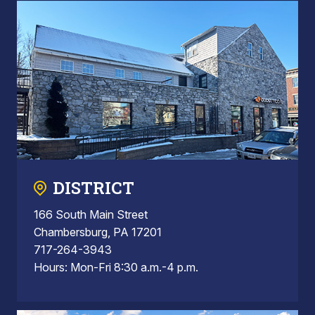
DISTRICT
166 South Main Street
Chambersburg, PA 17201
717-264-3943
Hours: Mon-Fri 8:30 a.m.-4 p.m.