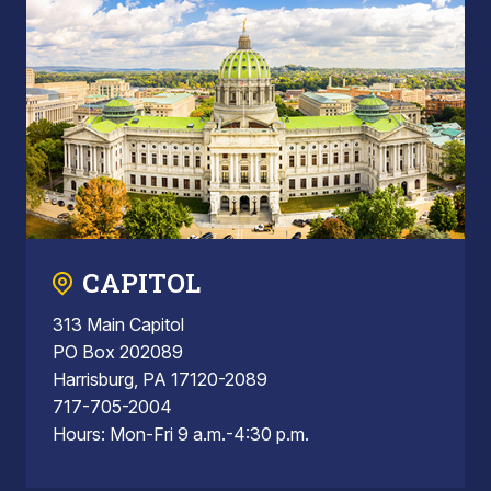
CAPITOL
313 Main Capitol
PO Box 202089
Harrisburg, PA 17120-2089
717-705-2004
Hours: Mon-Fri 9 a.m.-4:30 p.m.