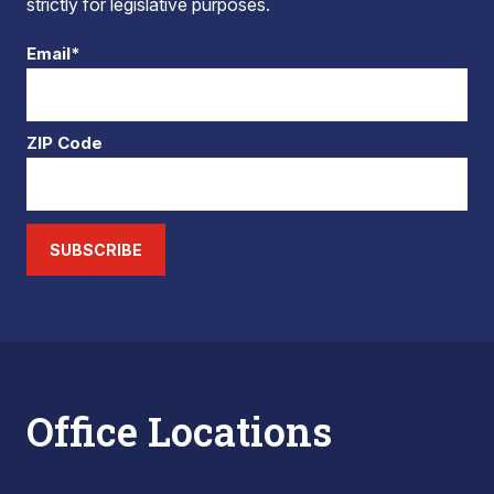
strictly for legislative purposes.
Email*
ZIP Code
SUBSCRIBE
Office Locations