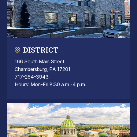
DISTRICT
166 South Main Street
Chambersburg, PA 17201
717-264-3943
Hours: Mon-Fri 8:30 a.m.-4 p.m.