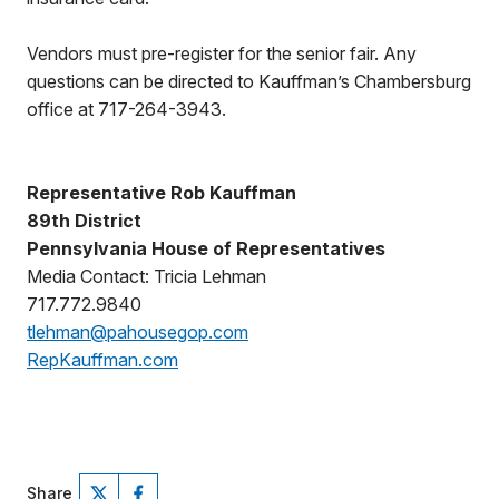
Vendors must pre-register for the senior fair. Any
questions can be directed to Kauffman’s Chambersburg
office at 717-264-3943.
Representative Rob Kauffman
89th District
Pennsylvania House of Representatives
Media Contact: Tricia Lehman
717.772.9840
tlehman@pahousegop.com
RepKauffman.com
Share