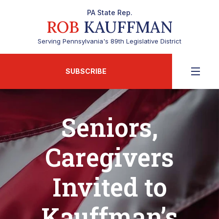
PA State Rep.
ROB
KAUFFMAN
Serving Pennsylvania's 89th Legislative District
SUBSCRIBE
Seniors,
Caregivers
Invited to
Kauffman’s