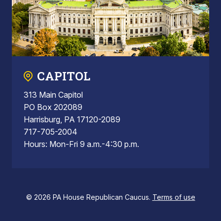
CAPITOL
313 Main Capitol
PO Box 202089
Harrisburg, PA 17120-2089
717-705-2004
Hours: Mon-Fri 9 a.m.-4:30 p.m.
© 2026 PA House Republican Caucus.
Terms of use