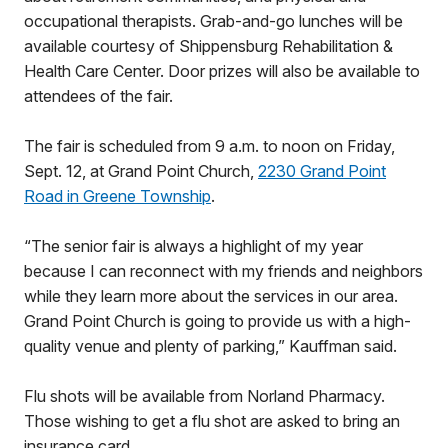
occupational therapists. Grab-and-go lunches will be
available courtesy of Shippensburg Rehabilitation &
Health Care Center. Door prizes will also be available to
attendees of the fair.
The fair is scheduled from 9 a.m. to noon on Friday,
Sept. 12, at Grand Point Church,
2230 Grand Point
Road in Greene Township
.
“The senior fair is always a highlight of my year
because I can reconnect with my friends and neighbors
while they learn more about the services in our area.
Grand Point Church is going to provide us with a high-
quality venue and plenty of parking,” Kauffman said.
Flu shots will be available from Norland Pharmacy.
Those wishing to get a flu shot are asked to bring an
insurance card.