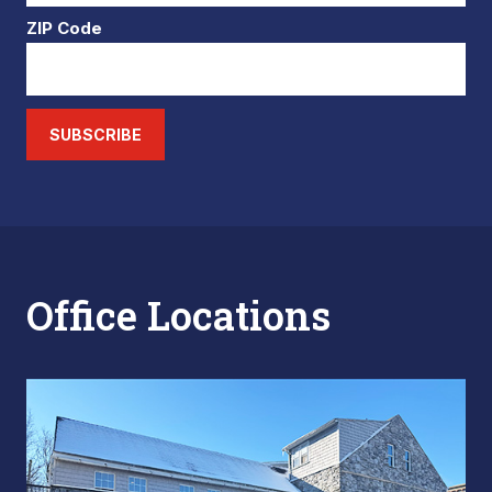
ZIP Code
SUBSCRIBE
Office Locations