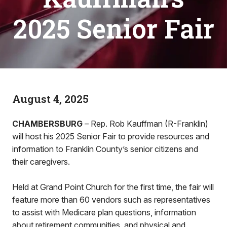
2025 Senior Fair
August 4, 2025
CHAMBERSBURG
– Rep. Rob Kauffman (R-Franklin)
will host his 2025 Senior Fair to provide resources and
information to Franklin County’s senior citizens and
their caregivers.
Held at Grand Point Church for the first time, the fair will
feature more than 60 vendors such as representatives
to assist with Medicare plan questions, information
about retirement communities, and physical and