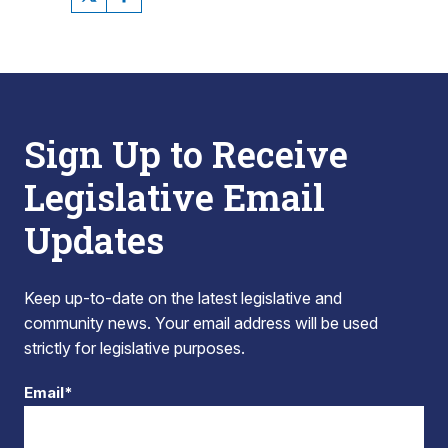
Sign Up to Receive
Legislative Email
Updates
Keep up-to-date on the latest legislative and
community news. Your email address will be used
strictly for legislative purposes.
Email*