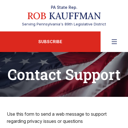
PA State Rep.
ROB
KAUFFMAN
Serving Pennsylvania's 89th Legislative District
SUBSCRIBE
Contact Support
Use this form to send a web message to support
regarding privacy issues or questions