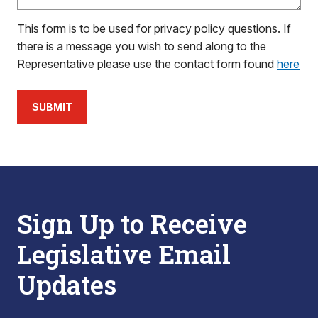
This form is to be used for privacy policy questions. If
there is a message you wish to send along to the
Representative please use the contact form found
here
SUBMIT
Sign Up to Receive
Legislative Email
Updates