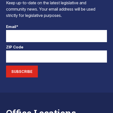
Keep up-to-date on the latest legislative and
community news. Your email address will be used
strictly for legislative purposes.
Email*
ZIP Code
SUBSCRIBE