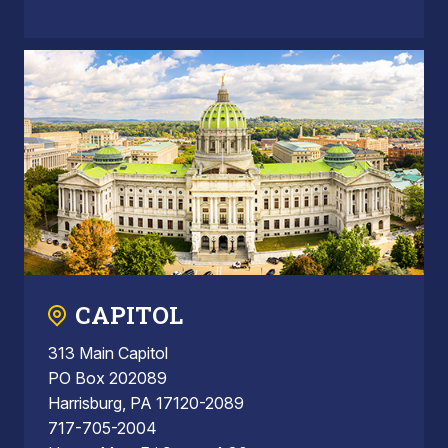
CAPITOL
313 Main Capitol
PO Box 202089
Harrisburg, PA 17120-2089
717-705-2004