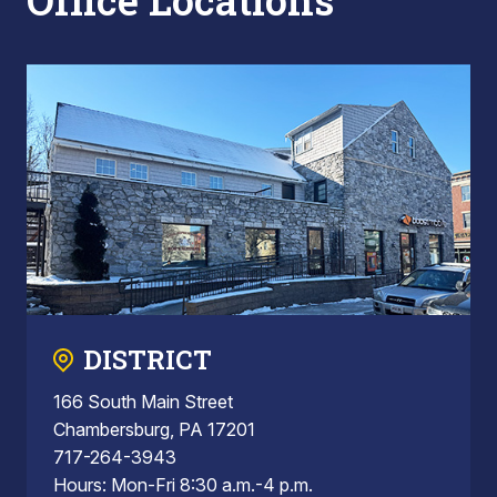
Office Locations
DISTRICT
166 South Main Street
Chambersburg, PA 17201
717-264-3943
Hours: Mon-Fri 8:30 a.m.-4 p.m.