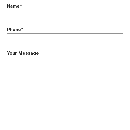
Name*
Phone*
Your Message